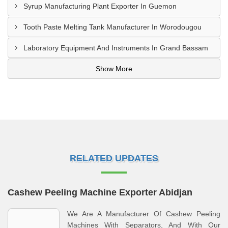
Syrup Manufacturing Plant Exporter In Guemon
Tooth Paste Melting Tank Manufacturer In Worodougou
Laboratory Equipment And Instruments In Grand Bassam
Show More
RELATED UPDATES
Cashew Peeling Machine Exporter Abidjan
We Are A Manufacturer Of Cashew Peeling
Machines With Separators, And With Our