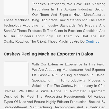
Technical Proficiency, We Have Built A Strong
Reputation In The Abidjan Industrial Sector.
Our Team And Experts Have Manufactured
These Machines Using High-grade Raw Materials And The Latest
Technology According To Industry Standards. We Prepare And
Send All These Products To The Client In Excellent Condition, And
All Our Engineers Thoroughly Test Them So That The Best
Quality Reaches The Client. These Machines Are De
Continue
Cashew Peeling Machine Exporter In Daloa
With Our Extensive Experience In This Field,
We Are A Leading Manufacturer And Exporter
Of Cashew Nut Shelling Machines In Daloa,
Specializing In High-productivity Processing
Solutions For The Cashew Nut Industry In Côte
D'Ivoire. We Offer A Wide Range Of Automated Equipment
Designed To Meet The Processing Requirements Of Various
Types Of Nuts And Ensure Highly Efficient Production. Backed By
State-of-the-art Manufacturing Technologies And A Dedicated