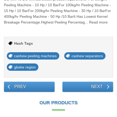
Peeling Machine - 10 Hp / 10 BarFor 100kg/hr Peeling Machine -
15 Hp / 10 BarFor 200kg/hr Peeling Machine - 30 Hp / 10 BarFor
400kg/hr Peeling Machine - 50 Hp /10 BarIt Has Lowest Kernel
Breakage Percentage.Highest Peeling Percentag... Read more
Hash Tags
cashew peeling machines
cashew separators
gbeke region
PREV
NEXT
OUR PRODUCTS