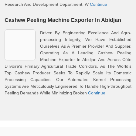
Research And Development Department, W
Continue
Cashew Peeling Machine Exporter In Abidjan
Driven By Engineering Excellence And Agro-
processing Integrity, We Have Established
Ourselves As A Premier Provider And Supplier,
Operating As A Leading Cashew Peeling
Machine Exporter In Abidjan And Across Côte
D'Ivoire's Primary Agricultural Trade Corridors. As The World’s
Top Cashew Producer Seeks To Rapidly Scale Its Domestic
Processing Capacities, Our Automated Kernel Processing
Systems Are Meticulously Engineered To Handle High-throughput
Peeling Demands While Minimizing Broken
Continue