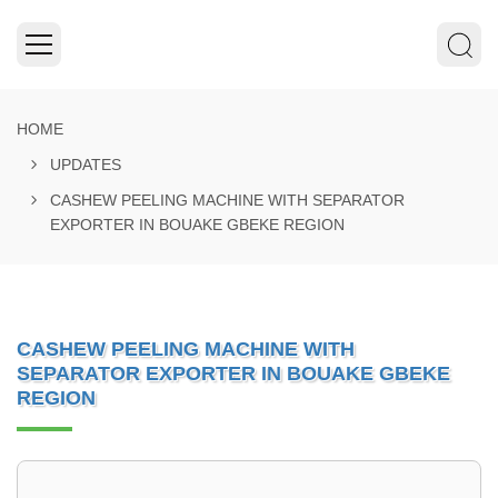
HOME
UPDATES
CASHEW PEELING MACHINE WITH SEPARATOR
EXPORTER IN BOUAKE GBEKE REGION
CASHEW PEELING MACHINE WITH
SEPARATOR EXPORTER IN BOUAKE GBEKE
REGION