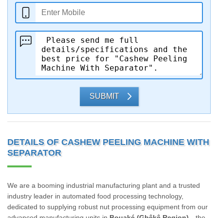
SUBMIT
DETAILS OF CASHEW PEELING MACHINE WITH
SEPARATOR
We are a booming industrial manufacturing plant and a trusted
industry leader in automated food processing technology,
dedicated to supplying robust nut processing equipment from our
advanced manufacturing units in
Bouaké (Gbêkê Region)
—the