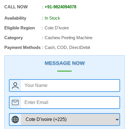
CALL NOW
+91
-
9824094078
Availability
In Stock
Eligible Region
Cote D'ivoire
Category
Cashew Peeling Machine
Payment Methods
Cash, COD, DirectDebit
MESSAGE NOW