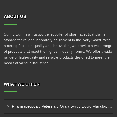
ABOUT US
Sunny Exim is a trustworthy supplier of pharmaceutical plants,
storage tanks, and laboratory equipment in the Ivory Coast. With
a strong focus on quality and innovation, we provide a wide range
of products that meet the highest industry norms. We offer a wide
range of high-quality and reliable products designed to meet the
needs of various industries.
WHAT WE OFFER
Pharmaceutical / Veterinary Oral / Syrup Liquid Manufacturing Plant