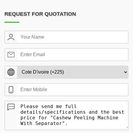
REQUEST FOR QUOTATION