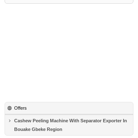
Offers
Cashew Peeling Machine With Separator Exporter In
Bouake Gbeke Region