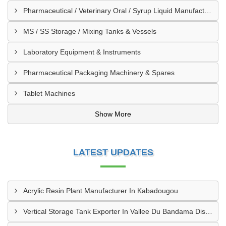
Pharmaceutical / Veterinary Oral / Syrup Liquid Manufacturing Plant
MS / SS Storage / Mixing Tanks & Vessels
Laboratory Equipment & Instruments
Pharmaceutical Packaging Machinery & Spares
Tablet Machines
Show More
LATEST UPDATES
Acrylic Resin Plant Manufacturer In Kabadougou
Vertical Storage Tank Exporter In Vallee Du Bandama District