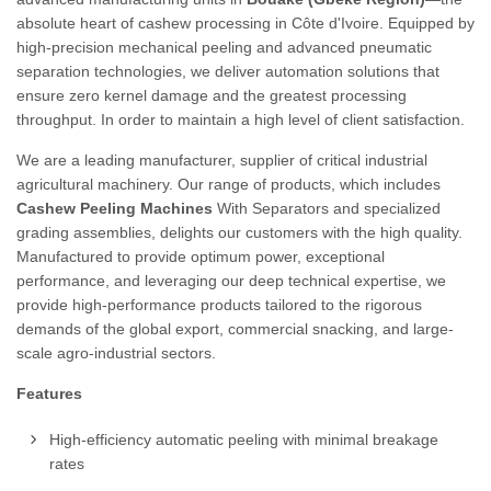
absolute heart of cashew processing in Côte d'Ivoire. Equipped by
high-precision mechanical peeling and advanced pneumatic
separation technologies, we deliver automation solutions that
ensure zero kernel damage and the greatest processing
throughput. In order to maintain a high level of client satisfaction.
We are a leading manufacturer, supplier of critical industrial
agricultural machinery. Our range of products, which includes
Cashew Peeling Machines
With Separators and specialized
grading assemblies, delights our customers with the high quality.
Manufactured to provide optimum power, exceptional
performance, and leveraging our deep technical expertise, we
provide high-performance products tailored to the rigorous
demands of the global export, commercial snacking, and large-
scale agro-industrial sectors.
Features
High-efficiency automatic peeling with minimal breakage
rates