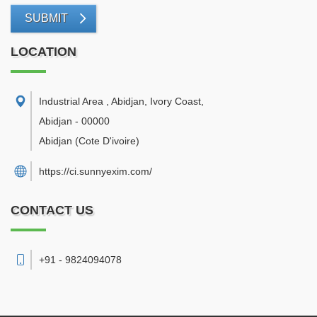
SUBMIT
LOCATION
Industrial Area , Abidjan, Ivory Coast
,
Abidjan
-
00000
Abidjan
(Cote D'ivoire)
https://ci.sunnyexim.com/
CONTACT US
+91 - 9824094078