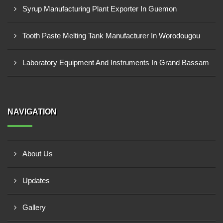
Syrup Manufacturing Plant Exporter In Guemon
Tooth Paste Melting Tank Manufacturer In Worodougou
Laboratory Equipment And Instruments In Grand Bassam
NAVIGATION
About Us
Updates
Gallery