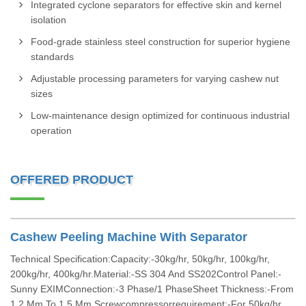
Integrated cyclone separators for effective skin and kernel
isolation
Food-grade stainless steel construction for superior hygiene
standards
Adjustable processing parameters for varying cashew nut
sizes
Low-maintenance design optimized for continuous industrial
operation
OFFERED PRODUCT
Cashew Peeling Machine With Separator
Technical Specification:Capacity:-30kg/hr, 50kg/hr, 100kg/hr,
200kg/hr, 400kg/hr.Material:-SS 304 And SS202Control Panel:-
Sunny EXIMConnection:-3 Phase/1 PhaseSheet Thickness:-From
1.2 Mm To 1.5 Mm.Screwcompressorrequirement:-For 50kg/hr