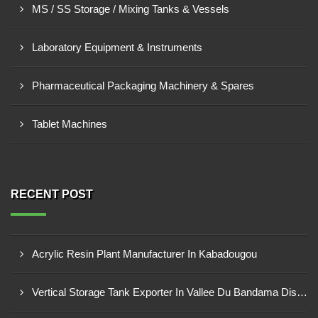
MS / SS Storage / Mixing Tanks & Vessels
Laboratory Equipment & Instruments
Pharmaceutical Packaging Machinery & Spares
Tablet Machines
RECENT POST
Acrylic Resin Plant Manufacturer In Kabadougou
Vertical Storage Tank Exporter In Vallee Du Bandama District