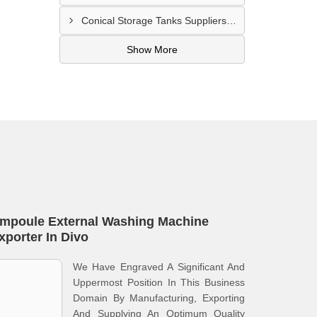
Conical Storage Tanks Suppliers In San Pedro
Show More
mpoule External Washing Machine
xporter In Divo
We Have Engraved A Significant And
Uppermost Position In This Business
Domain By Manufacturing, Exporting
And Supplying An Optimum Quality