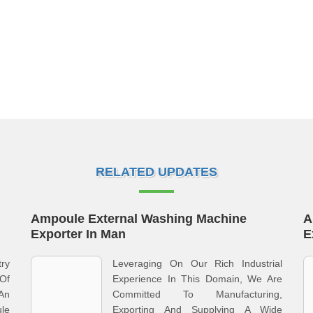
RELATED UPDATES
Ampoule External Washing Machine
A
Exporter In Man
E
ry
Leveraging On Our Rich Industrial
 Of
Experience In This Domain, We Are
An
Committed To Manufacturing,
le
Exporting And Supplying A Wide