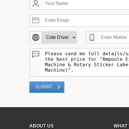
SUBMIT
ABOUT US
WHAT 