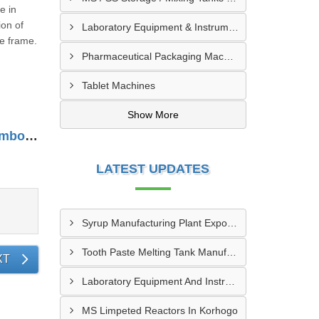
e in
ion of
Laboratory Equipment & Instruments
me frame.
Pharmaceutical Packaging Machinery & Spares
Tablet Machines
Show More
Ampoule External Washing Machine & Rotary Sticker Labeling Machine (Combo Machine)
LATEST UPDATES
Syrup Manufacturing Plant Exporter In Guemon
Tooth Paste Melting Tank Manufacturer In Worodougou
XT
Laboratory Equipment And Instruments In Grand Bassam
MS Limpeted Reactors In Korhogo