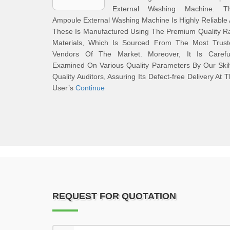
External Washing Machine. Th
Ampoule External Washing Machine Is Highly Reliable
These Is Manufactured Using The Premium Quality R
Materials, Which Is Sourced From The Most Trust
Vendors Of The Market. Moreover, It Is Careful
Examined On Various Quality Parameters By Our Skil
Quality Auditors, Assuring Its Defect-free Delivery At 
User’s
Continue
REQUEST FOR QUOTATION