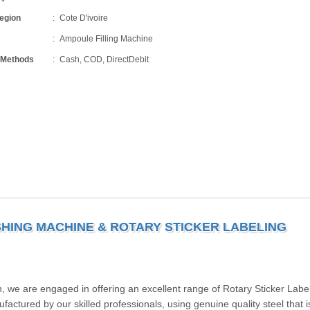
Region
Cote D'ivoire
Ampoule Filling Machine
 Methods
Cash, COD, DirectDebit
HING MACHINE & ROTARY STICKER LABELING
, we are engaged in offering an excellent range of Rotary Sticker Labe
ctured by our skilled professionals, using genuine quality steel that i