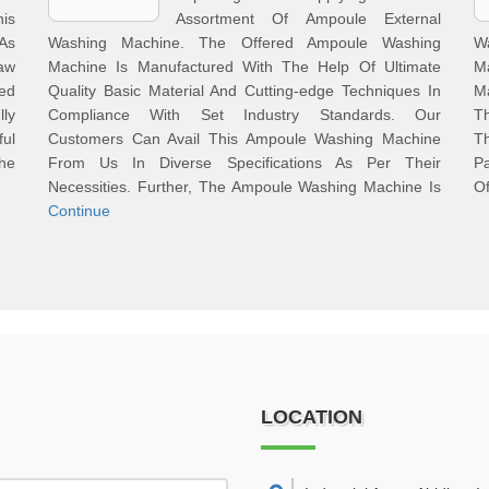
is
Assortment Of Ampoule External
 As
Washing Machine. The Offered Ampoule Washing
W
aw
Machine Is Manufactured With The Help Of Ultimate
M
ed
Quality Basic Material And Cutting-edge Techniques In
M
ly
Compliance With Set Industry Standards. Our
Th
ful
Customers Can Avail This Ampoule Washing Machine
T
The
From Us In Diverse Specifications As Per Their
Pa
Necessities. Further, The Ampoule Washing Machine Is
Of
Continue
LOCATION