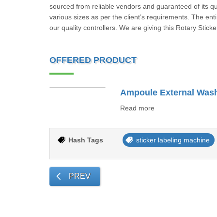
sourced from reliable vendors and guaranteed of its qual
various sizes as per the client’s requirements. The enti
our quality controllers. We are giving this Rotary Stic
OFFERED PRODUCT
Read more
Hash Tags
sticker labeling machine
PREV