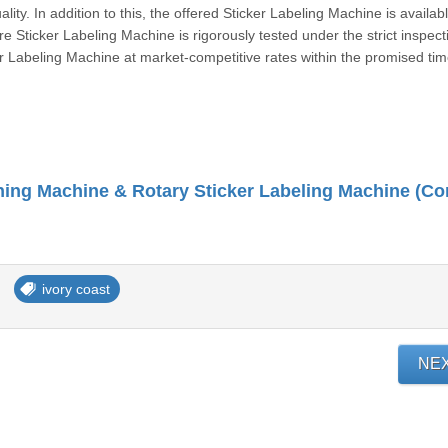
ity. In addition to this, the offered Sticker Labeling Machine is availabl
re Sticker Labeling Machine is rigorously tested under the strict inspect
ker Labeling Machine at market-competitive rates within the promised ti
ivory coast
NE