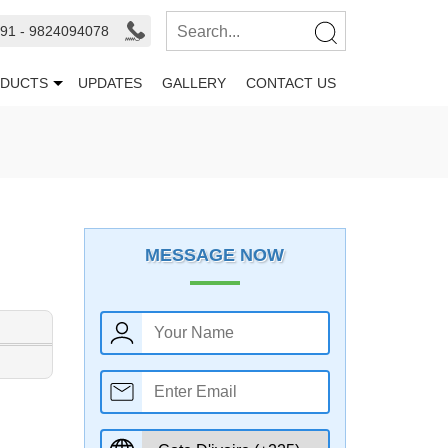
91 - 9824094078
DUCTS
UPDATES
GALLERY
CONTACT US
MESSAGE NOW