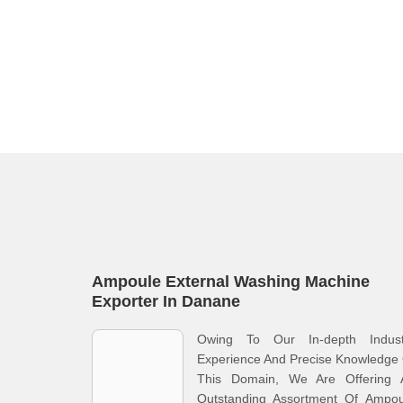
Ampoule External Washing Machine
Exporter In Danane
Owing To Our In-depth Indust
Experience And Precise Knowledge
This Domain, We Are Offering 
Outstanding Assortment Of Ampou