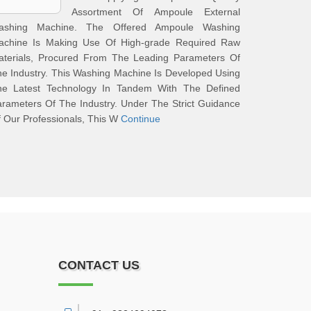
Assortment Of Ampoule External
ashing Machine. The Offered Ampoule Washing
achine Is Making Use Of High-grade Required Raw
aterials, Procured From The Leading Parameters Of
e Industry. This Washing Machine Is Developed Using
he Latest Technology In Tandem With The Defined
rameters Of The Industry. Under The Strict Guidance
 Our Professionals, This W
Continue
CONTACT US