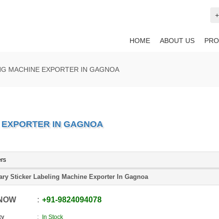
+
HOME
ABOUT US
PRO
NG MACHINE EXPORTER IN GAGNOA
 EXPORTER IN GAGNOA
ers
ary Sticker Labeling Machine Exporter In Gagnoa
 NOW
+91
-
9824094078
ty
In Stock