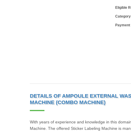
Eligible 
Category
Payment
DETAILS OF AMPOULE EXTERNAL WAS
MACHINE (COMBO MACHINE)
With years of experience and knowledge in this domain
Machine. The offered Sticker Labeling Machine is manufa