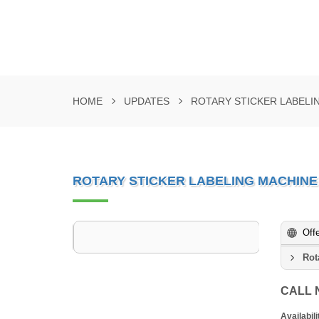
HOME
UPDATES
ROTARY STICKER LABELI
ROTARY STICKER LABELING MACHINE
Off
Rot
CALL
Availabili