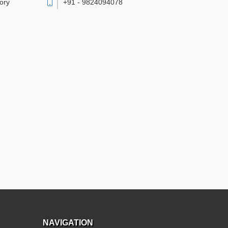
vory
+91 - 9824094078
NAVIGATION