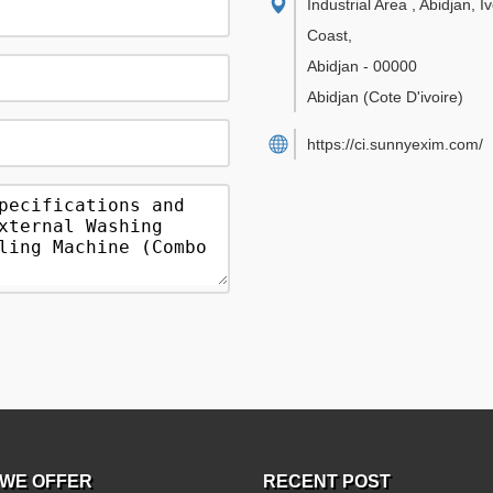
Industrial Area , Abidjan, I
Coast
,
Abidjan
-
00000
Abidjan
(Cote D'ivoire)
https://ci.sunnyexim.com/
WE OFFER
RECENT POST