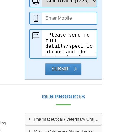
SUBMIT
OUR PRODUCTS
Pharmaceutical / Veterinary Oral / Syrup Liquid Manufacturing Plant
ling
s
MS / SS Storage / Mixing Tanks & Vessels