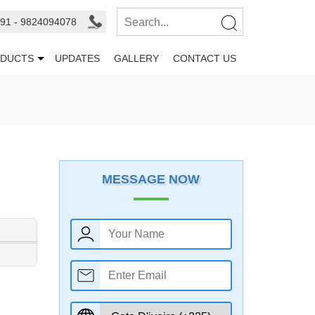
91 - 9824094078
DUCTS
UPDATES
GALLERY
CONTACT US
MESSAGE NOW