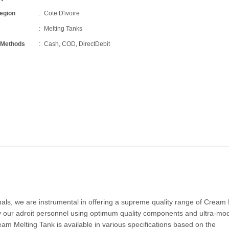
Region
Cote D'ivoire
Melting Tanks
 Methods
Cash, COD, DirectDebit
onals, we are instrumental in offering a supreme quality range of Cream
 our adroit personnel using optimum quality components and ultra-mo
am Melting Tank is available in various specifications based on the