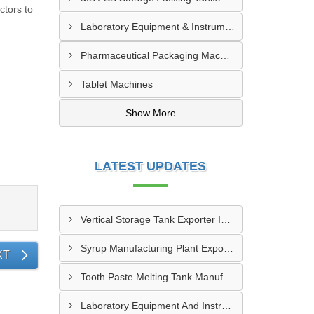
ctors to
Laboratory Equipment & Instruments
Pharmaceutical Packaging Machinery & Spares
Tablet Machines
Show More
LATEST UPDATES
Vertical Storage Tank Exporter In Vallee Du Bandama District
Syrup Manufacturing Plant Exporter In Guemon
XT
Tooth Paste Melting Tank Manufacturer In Worodougou
Laboratory Equipment And Instruments In Grand Bassam