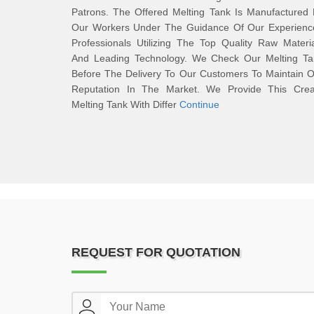
Patrons. The Offered Melting Tank Is Manufactured
Our Workers Under The Guidance Of Our Experienc
Professionals Utilizing The Top Quality Raw Materi
And Leading Technology. We Check Our Melting Ta
Before The Delivery To Our Customers To Maintain 
Reputation In The Market. We Provide This Cre
Melting Tank With Differ
Continue
REQUEST FOR QUOTATION