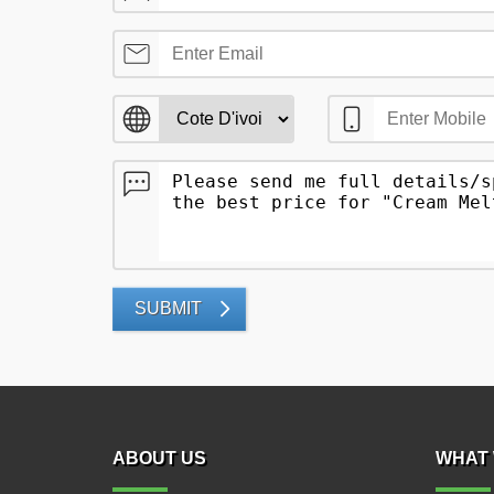
SUBMIT
ABOUT US
WHAT 