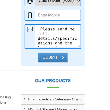
SUBMIT
OUR PRODUCTS
 Melting
Pharmaceutical / Veterinary Oral / Syrup Liquid Manufacturing Plant
dern
MS / SS Storage / Mixing Tanks & Vessels