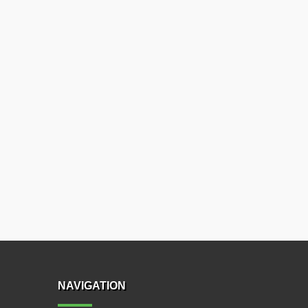
NAVIGATION