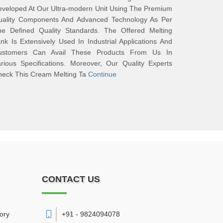
veloped At Our Ultra-modern Unit Using The Premium
uality Components And Advanced Technology As Per
he Defined Quality Standards. The Offered Melting
nk Is Extensively Used In Industrial Applications And
ustomers Can Avail These Products From Us In
rious Specifications. Moreover, Our Quality Experts
heck This Cream Melting Ta
Continue
CONTACT US
vory
+91 - 9824094078