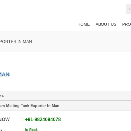
+
HOME
ABOUT US
PRO
PORTER IN MAN
MAN
ers
am Melting Tank Exporter In Man
 NOW
+91
-
9824094078
ty
In Stock