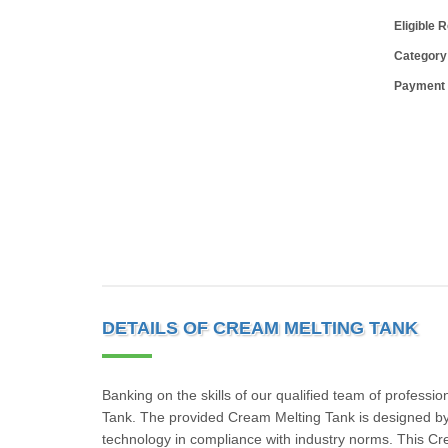
Eligible 
Category
Payment
DETAILS OF CREAM MELTING TANK
Banking on the skills of our qualified team of professi
Tank. The provided Cream Melting Tank is designed by
technology in compliance with industry norms. This Cre