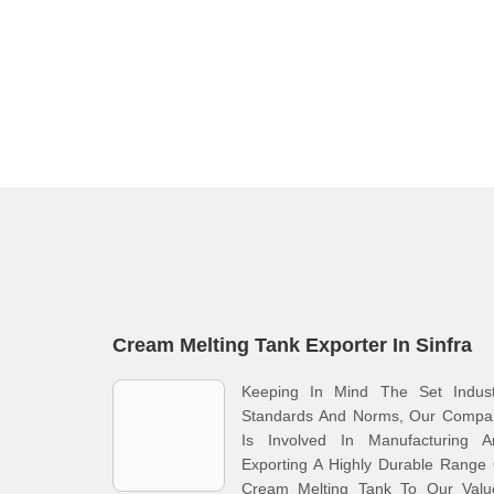
Cream Melting Tank Exporter In Sinfra
Keeping In Mind The Set Indust
Standards And Norms, Our Compa
Is Involved In Manufacturing A
Exporting A Highly Durable Range
Cream Melting Tank To Our Valu