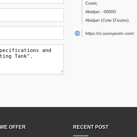
Coast
,
Abidjan
-
00000
Abidjan
(Cote D'ivoire)
https://ci.sunnyexim.com/
WE OFFER
RECENT POST