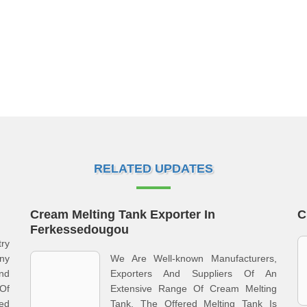
RELATED UPDATES
Cream Melting Tank Exporter In
C
Ferkessedougou
ry
ny
We Are Well-known Manufacturers,
nd
Exporters And Suppliers Of An
 Of
Extensive Range Of Cream Melting
ed
Tank. The Offered Melting Tank Is