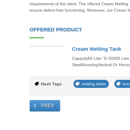
requirements of the client. The offered Cream Melting T
ensure defect-free functioning. Moreover, our Cream Me
OFFERED PRODUCT
Cream Melting Tank
Capacity50 Liter To 50000 Liter
SteelMountingVertical Or Horiz
Hash Tags
melting tanks
ivor
PREV