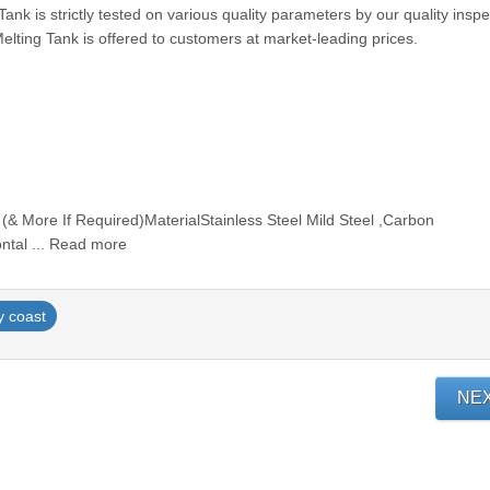
ank is strictly tested on various quality parameters by our quality inspe
lting Tank is offered to customers at market-leading prices.
 (& More If Required)MaterialStainless Steel Mild Steel ,Carbon
ontal ... Read more
y coast
NE