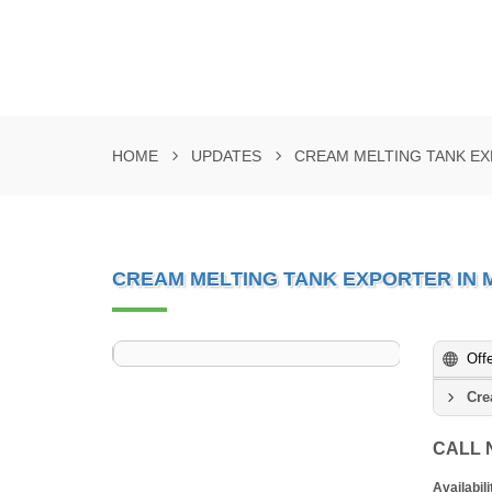
HOME
UPDATES
CREAM MELTING TANK EX
CREAM MELTING TANK EXPORTER IN 
Off
Cre
CALL
Availabili