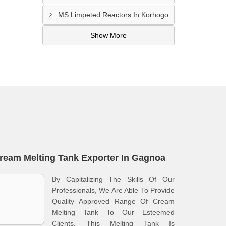
MS Limpeted Reactors In Korhogo
Show More
ream Melting Tank Exporter In Gagnoa
By Capitalizing The Skills Of Our
Professionals, We Are Able To Provide
Quality Approved Range Of Cream
Melting Tank To Our Esteemed
Clients. This Melting Tank Is