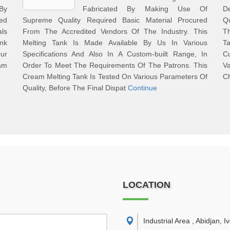
 By
Fabricated By Making Use Of
De
ed
Supreme Quality Required Basic Material Procured
Q
als
From The Accredited Vendors Of The Industry. This
T
nk
Melting Tank Is Made Available By Us In Various
Ta
Our
Specifications And Also In A Custom-built Range, In
C
am
Order To Meet The Requirements Of The Patrons. This
Va
Cream Melting Tank Is Tested On Various Parameters Of
C
Quality, Before The Final Dispat
Continue
LOCATION
Industrial Area , Abidjan, I