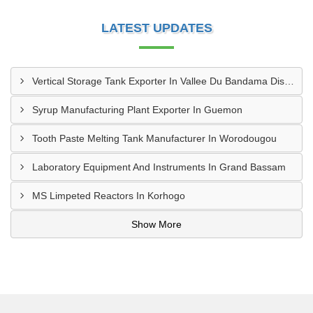
LATEST UPDATES
Vertical Storage Tank Exporter In Vallee Du Bandama District
Syrup Manufacturing Plant Exporter In Guemon
Tooth Paste Melting Tank Manufacturer In Worodougou
Laboratory Equipment And Instruments In Grand Bassam
MS Limpeted Reactors In Korhogo
Show More