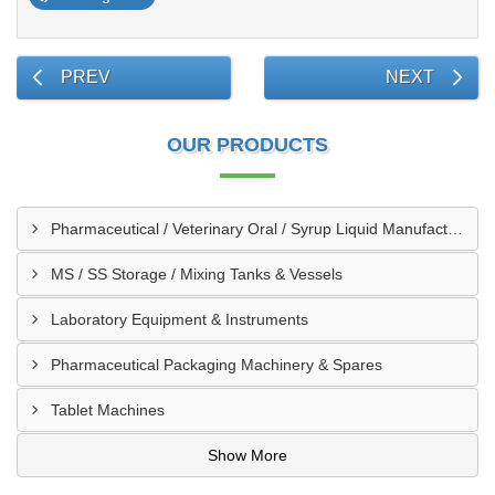
PREV
NEXT
OUR PRODUCTS
Pharmaceutical / Veterinary Oral / Syrup Liquid Manufacturing Plant
MS / SS Storage / Mixing Tanks & Vessels
Laboratory Equipment & Instruments
Pharmaceutical Packaging Machinery & Spares
Tablet Machines
Show More