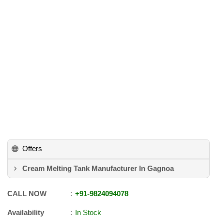
Offers
Cream Melting Tank Manufacturer In Gagnoa
CALL NOW
+91
-
9824094078
Availability
In Stock