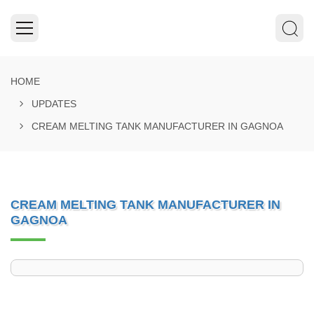
HOME
UPDATES
CREAM MELTING TANK MANUFACTURER IN GAGNOA
CREAM MELTING TANK MANUFACTURER IN
GAGNOA