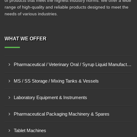
of products that meet the highest industry norms. We offer a wide
range of high-quality and reliable products designed to meet the
needs of various industries.
WHAT WE OFFER
Pharmaceutical / Veterinary Oral / Syrup Liquid Manufacturing Plant
MS / SS Storage / Mixing Tanks & Vessels
Laboratory Equipment & Instruments
Pharmaceutical Packaging Machinery & Spares
Tablet Machines