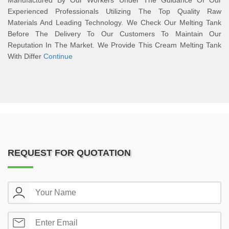
Manufactured By Our Workers Under The Guidance Of Our
Experienced Professionals Utilizing The Top Quality Raw
Materials And Leading Technology. We Check Our Melting Tank
Before The Delivery To Our Customers To Maintain Our
Reputation In The Market. We Provide This Cream Melting Tank
With Differ
Continue
REQUEST FOR QUOTATION