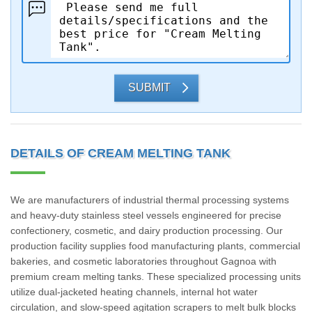
SUBMIT
DETAILS OF CREAM MELTING TANK
We are manufacturers of industrial thermal processing systems
and heavy-duty stainless steel vessels engineered for precise
confectionery, cosmetic, and dairy production processing. Our
production facility supplies food manufacturing plants, commercial
bakeries, and cosmetic laboratories throughout Gagnoa with
premium cream melting tanks. These specialized processing units
utilize dual-jacketed heating channels, internal hot water
circulation, and slow-speed agitation scrapers to melt bulk blocks