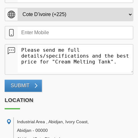
SUBMIT
LOCATION
Industrial Area , Abidjan, Ivory Coast
,
Abidjan
-
00000