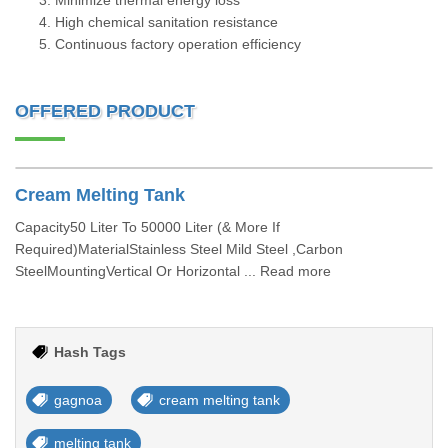
Minimize thermal energy loss
High chemical sanitation resistance
Continuous factory operation efficiency
OFFERED PRODUCT
Cream Melting Tank
Capacity50 Liter To 50000 Liter (& More If
Required)MaterialStainless Steel Mild Steel ,Carbon
SteelMountingVertical Or Horizontal ... Read more
Hash Tags
gagnoa
cream melting tank
melting tank