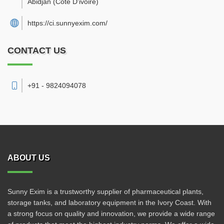
Abidjan
(Cote D'ivoire)
https://ci.sunnyexim.com/
CONTACT US
+91 - 9824094078
ABOUT US
Sunny Exim is a trustworthy supplier of pharmaceutical plants,
storage tanks, and laboratory equipment in the Ivory Coast. With
a strong focus on quality and innovation, we provide a wide range