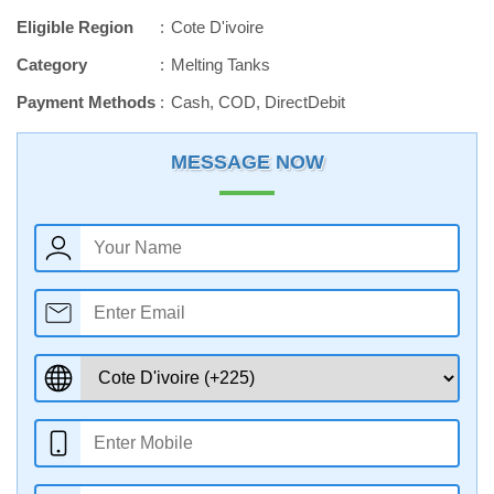
Eligible Region
Cote D'ivoire
Category
Melting Tanks
Payment Methods
Cash, COD, DirectDebit
MESSAGE NOW