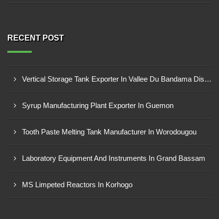
RECENT POST
Vertical Storage Tank Exporter In Vallee Du Bandama District
Syrup Manufacturing Plant Exporter In Guemon
Tooth Paste Melting Tank Manufacturer In Worodougou
Laboratory Equipment And Instruments In Grand Bassam
MS Limpeted Reactors In Korhogo