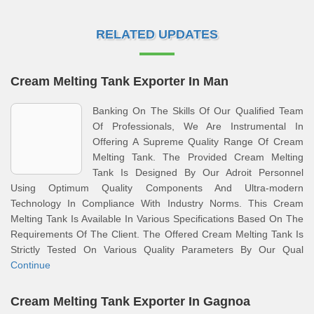
RELATED UPDATES
Cream Melting Tank Exporter In Man
Banking On The Skills Of Our Qualified Team
Of Professionals, We Are Instrumental In
Offering A Supreme Quality Range Of Cream
Melting Tank. The Provided Cream Melting
Tank Is Designed By Our Adroit Personnel
Using Optimum Quality Components And Ultra-modern
Technology In Compliance With Industry Norms. This Cream
Melting Tank Is Available In Various Specifications Based On The
Requirements Of The Client. The Offered Cream Melting Tank Is
Strictly Tested On Various Quality Parameters By Our Qual
Continue
Cream Melting Tank Exporter In Gagnoa