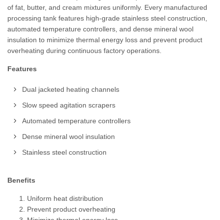
of fat, butter, and cream mixtures uniformly. Every manufactured
processing tank features high-grade stainless steel construction,
automated temperature controllers, and dense mineral wool
insulation to minimize thermal energy loss and prevent product
overheating during continuous factory operations.
Features
Dual jacketed heating channels
Slow speed agitation scrapers
Automated temperature controllers
Dense mineral wool insulation
Stainless steel construction
Benefits
Uniform heat distribution
Prevent product overheating