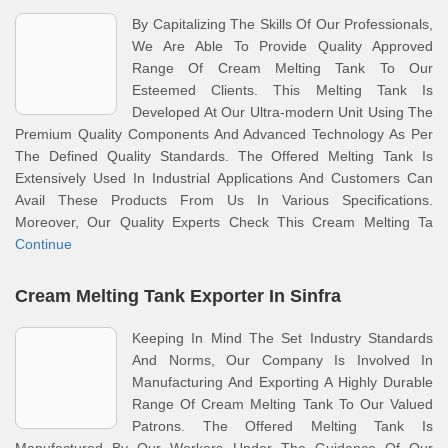
By Capitalizing The Skills Of Our Professionals,
We Are Able To Provide Quality Approved
Range Of Cream Melting Tank To Our
Esteemed Clients. This Melting Tank Is
Developed At Our Ultra-modern Unit Using The
Premium Quality Components And Advanced Technology As Per
The Defined Quality Standards. The Offered Melting Tank Is
Extensively Used In Industrial Applications And Customers Can
Avail These Products From Us In Various Specifications.
Moreover, Our Quality Experts Check This Cream Melting Ta
Continue
Cream Melting Tank Exporter In Sinfra
Keeping In Mind The Set Industry Standards
And Norms, Our Company Is Involved In
Manufacturing And Exporting A Highly Durable
Range Of Cream Melting Tank To Our Valued
Patrons. The Offered Melting Tank Is