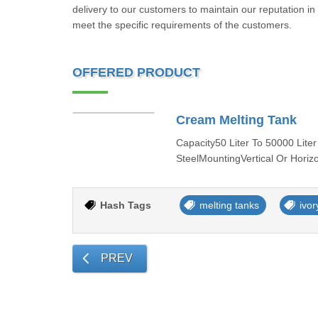
delivery to our customers to maintain our reputation in
meet the specific requirements of the customers.
OFFERED PRODUCT
Cream Melting Tank
Capacity50 Liter To 50000 Liter
SteelMountingVertical Or Horiz
Hash Tags
melting tanks
ivor
PREV