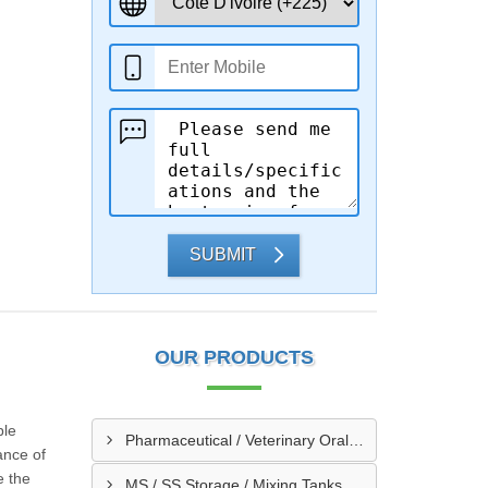
SUBMIT
OUR PRODUCTS
ble
Pharmaceutical / Veterinary Oral / Syrup Liquid Manufacturing Plant
ance of
e the
MS / SS Storage / Mixing Tanks & Vessels