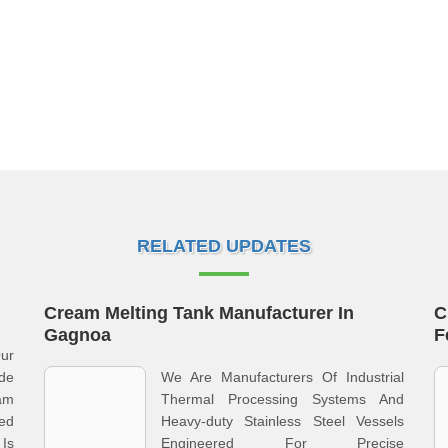
RELATED UPDATES
Cream Melting Tank Manufacturer In
C
Gagnoa
F
ur
ide
We Are Manufacturers Of Industrial
am
Thermal Processing Systems And
ed
Heavy-duty Stainless Steel Vessels
Is
Engineered For Precise