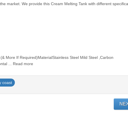
 the market. We provide this Cream Melting Tank with different specifica
 (& More If Required)MaterialStainless Steel Mild Steel ,Carbon
ontal ... Read more
y coast
NE