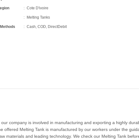
Region
Cote D'ivoire
Melting Tanks
 Methods
Cash, COD, DirectDebit
 our company is involved in manufacturing and exporting a highly dura
he offered Melting Tank is manufactured by our workers under the guid
y raw materials and leading technology. We check our Melting Tank befor