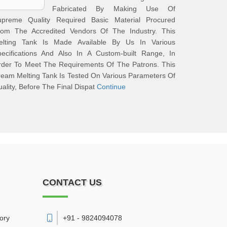
Fabricated By Making Use Of
upreme Quality Required Basic Material Procured
rom The Accredited Vendors Of The Industry. This
elting Tank Is Made Available By Us In Various
pecifications And Also In A Custom-built Range, In
rder To Meet The Requirements Of The Patrons. This
eam Melting Tank Is Tested On Various Parameters Of
ality, Before The Final Dispat
Continue
CONTACT US
vory
+91 - 9824094078