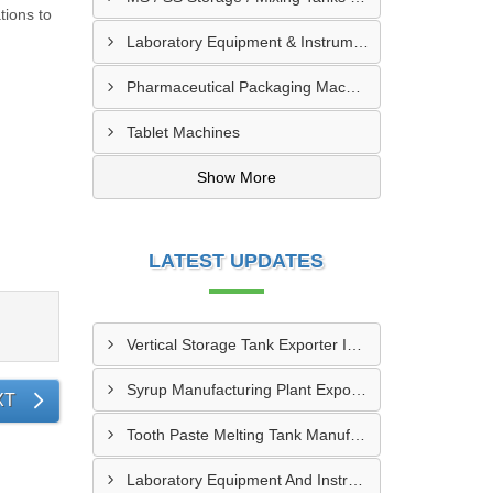
tions to
Laboratory Equipment & Instruments
Pharmaceutical Packaging Machinery & Spares
Tablet Machines
Show More
LATEST UPDATES
Vertical Storage Tank Exporter In Vallee Du Bandama District
Syrup Manufacturing Plant Exporter In Guemon
XT
Tooth Paste Melting Tank Manufacturer In Worodougou
Laboratory Equipment And Instruments In Grand Bassam