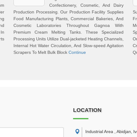
ium
Confectionery, Cosmetic, And Dairy
er
Production Processing. Our Production Facility Supplies
S
ng
Food Manufacturing Plants, Commercial Bakeries, And
F
And
Cosmetic Laboratories Throughout Gagnoa With
M
In
Premium Cream Melting Tanks. These Specialized
S
rts
Processing Units Utilize Dual-jacketed Heating Channels,
O
Internal Hot Water Circulation, And Slow-speed Agitation
Cr
Scrapers To Melt Bulk Block
Continue
Qu
LOCATION
Industrial Area , Abidjan, I