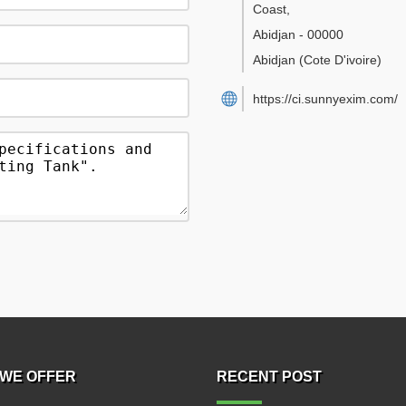
Coast
,
Abidjan
-
00000
Abidjan
(Cote D'ivoire)
https://ci.sunnyexim.com/
WE OFFER
RECENT POST