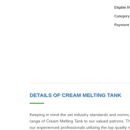
Eligible 
Category
Payment
DETAILS OF CREAM MELTING TANK
Keeping in mind the set industry standards and norms,
range of Cream Melting Tank to our valued patrons. T
our experienced professionals utilizing the top qualit