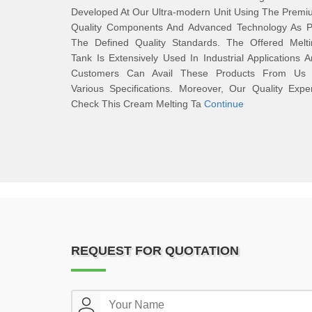
Developed At Our Ultra-modern Unit Using The Prem
Quality Components And Advanced Technology As P
The Defined Quality Standards. The Offered Melti
Tank Is Extensively Used In Industrial Applications 
Customers Can Avail These Products From Us 
Various Specifications. Moreover, Our Quality Expe
Check This Cream Melting Ta
Continue
REQUEST FOR QUOTATION