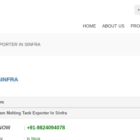
+
HOME
ABOUT US
PRO
PORTER IN SINFRA
SINFRA
ers
am Melting Tank Exporter In Sinfra
 NOW
+91
-
9824094078
ty
In Stock