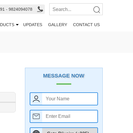
91 - 9824094078
DUCTS
UPDATES
GALLERY
CONTACT US
MESSAGE NOW