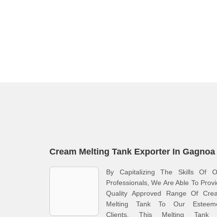
Cream Melting Tank Exporter In Gagnoa
By Capitalizing The Skills Of O
Professionals, We Are Able To Prov
Quality Approved Range Of Cre
Melting Tank To Our Esteem
Clients. This Melting Tank 