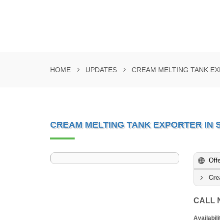
HOME
UPDATES
CREAM MELTING TANK EX
CREAM MELTING TANK EXPORTER IN 
Off
Cre
CALL
Availabili