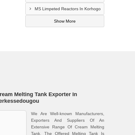
MS Limpeted Reactors In Korhogo
Show More
ream Melting Tank Exporter In
erkessedougou
We Are Well-known Manufacturers,
Exporters And Suppliers Of An
Extensive Range Of Cream Melting
Tank. The Offered Melting Tank Is