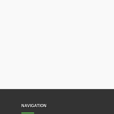
NAVIGATION