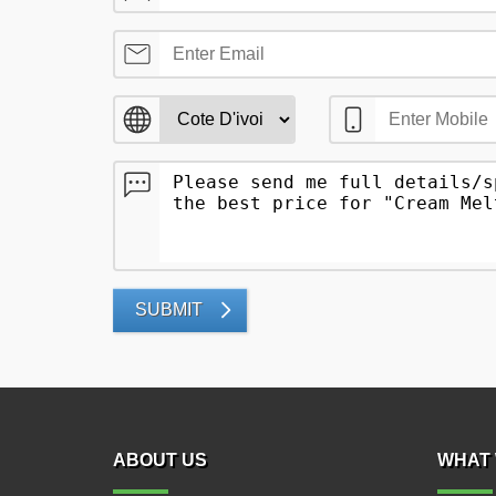
SUBMIT
ABOUT US
WHAT 